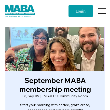
Login
September MABA
membership meeting
Fri, Sep 05
  |  
MSUFCU Community Room
Start your morning with coffee, graze craze,