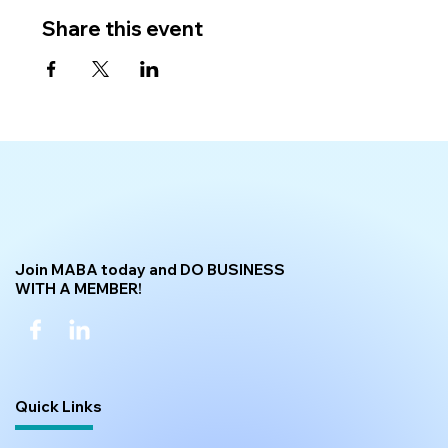
Share this event
Join MABA today and DO BUSINESS
WITH A MEMBER!
Quick Links