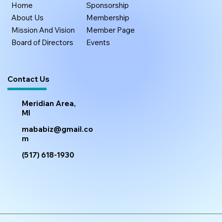
Home
Sponsorship
About Us
Membership
Mission And Vision
Member Page
Board of Directors
Events
Contact Us
Meridian Area,
MI
mababiz@gmail.co
m
(517) 618-1930