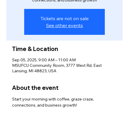
connections, and business growth!
Tickets are not on sale
See other events
Time & Location
Sep 05, 2025, 9:00 AM – 11:00 AM
MSUFCU Community Room, 3777 West Rd, East
Lansing, MI 48823, USA
About the event
Start your morning with coffee, graze craze, 
connections, and business growth!