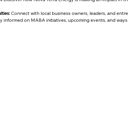
ties:
 Connect with local business owners, leaders, and entr
ay informed on MABA initiatives, upcoming events, and ways 