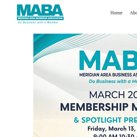
Home
Ab