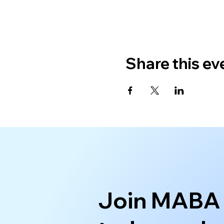
Share this ev
Join MABA