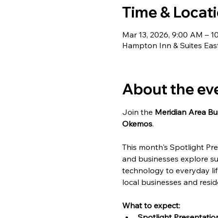
Time & Locat
Mar 13, 2026, 9:00 AM – 1
Hampton Inn & Suites Ea
About the ev
Join the 
Meridian Area Bu
Okemos
.
This month's Spotlight Pre
and businesses explore su
technology to everyday lif
local businesses and reside
What to expect:
Spotlight Presentation