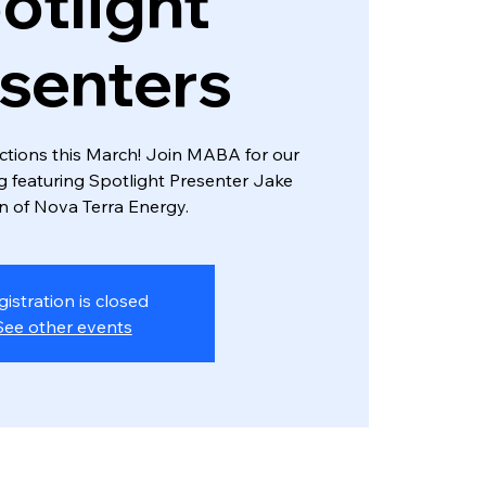
otlight
senters
tions this March! Join MABA for our
featuring Spotlight Presenter Jake
 of Nova Terra Energy.
gistration is closed
See other events