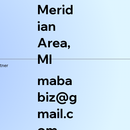
Merid
ian
Area,
MI
tner
maba
biz@g
mail.c
om