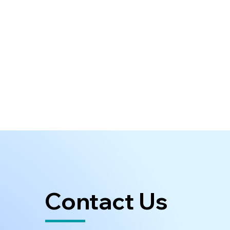
Contact Us