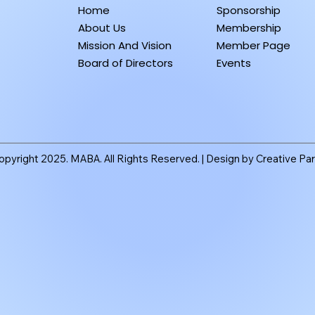
Home
Sponsorship
About Us
Membership
Mission And Vision
Member Page
Board of Directors
Events
pyright 2025. MABA. All Rights Reserved. |
Design by Creative Par