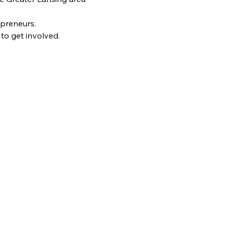
epreneurs.
to get involved.