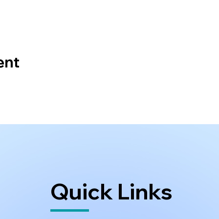
ent
Quick Links