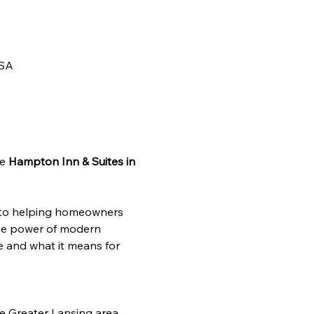
USA
e 
Hampton Inn & Suites in 
 to helping homeowners 
the power of modern 
e and what it means for 
e Greater Lansing area 