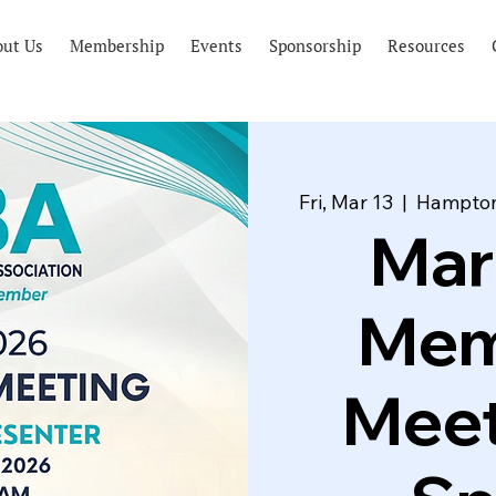
out Us
Membership
Events
Sponsorship
Resources
Fri, Mar 13
  |  
Hampton
Mar
Mem
Meet