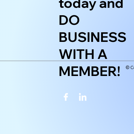
today and
DO
BUSINESS
WITH A
MEMBER!
© Co