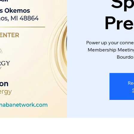
Sp
Pre
Power up your connec
Membership Meeting 
Bourdon
Re