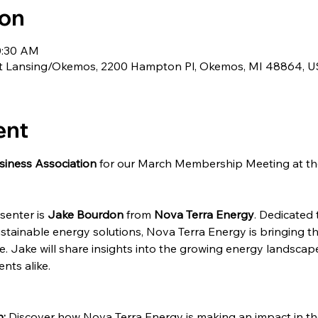
ion
0:30 AM
st Lansing/Okemos, 2200 Hampton Pl, Okemos, MI 48864, 
ent
siness Association
 for our March Membership Meeting at th
senter is 
Jake Bourdon
 from 
Nova Terra Energy
. Dedicated
stainable energy solutions, Nova Terra Energy is bringing 
e. Jake will share insights into the growing energy landscap
nts alike.
:
 Discover how Nova Terra Energy is making an impact in th