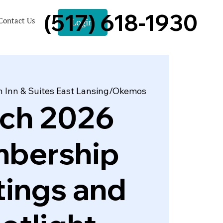
(517) 618-1930
Contact Us
Login
 Inn & Suites East Lansing/Okemos
ch 2026
bership
ings and