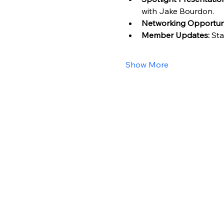
with Jake Bourdon.
Networking Opportuni
Member Updates:
 St
Show More