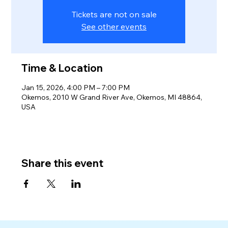
Tickets are not on sale
See other events
Time & Location
Jan 15, 2026, 4:00 PM – 7:00 PM
Okemos, 2010 W Grand River Ave, Okemos, MI 48864,
USA
Share this event