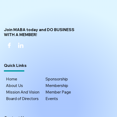
Join MABA today and DO BUSINESS
WITH A MEMBER!
Quick Links
Home
Sponsorship
About Us
Membership
Mission And Vision
Member Page
Board of Directors
Events