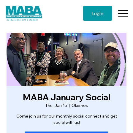
Login
MABA January Social
Thu, Jan 15
  |  
Okemos
Come join us for our monthly social connect and get
social with us!