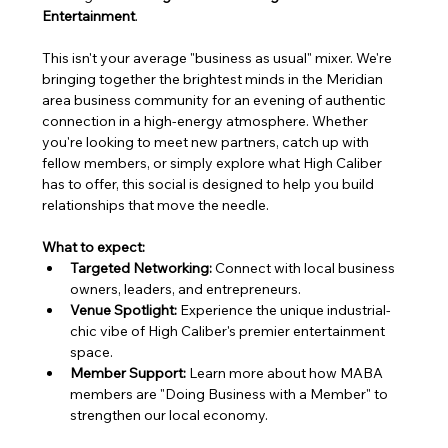
Entertainment
.
This isn't your average "business as usual" mixer. We're 
bringing together the brightest minds in the Meridian 
area business community for an evening of authentic 
connection in a high-energy atmosphere. Whether 
you're looking to meet new partners, catch up with 
fellow members, or simply explore what High Caliber 
has to offer, this social is designed to help you build 
relationships that move the needle.
What to expect:
Targeted Networking:
 Connect with local business 
owners, leaders, and entrepreneurs.
Venue Spotlight:
 Experience the unique industrial-
chic vibe of High Caliber's premier entertainment 
space.
Member Support:
 Learn more about how MABA 
members are "Doing Business with a Member" to 
strengthen our local economy.