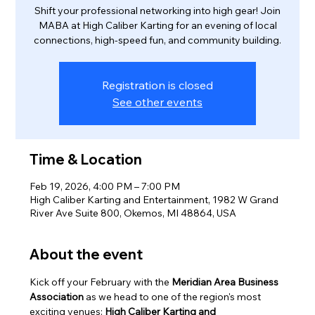
Shift your professional networking into high gear! Join
MABA at High Caliber Karting for an evening of local
connections, high-speed fun, and community building.
Registration is closed
See other events
Time & Location
Feb 19, 2026, 4:00 PM – 7:00 PM
High Caliber Karting and Entertainment, 1982 W Grand
River Ave Suite 800, Okemos, MI 48864, USA
About the event
Kick off your February with the 
Meridian Area Business 
Association
 as we head to one of the region's most 
exciting venues: 
High Caliber Karting and 