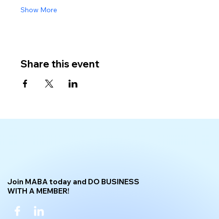
Show More
Share this event
Join MABA today and DO BUSINESS
WITH A MEMBER!