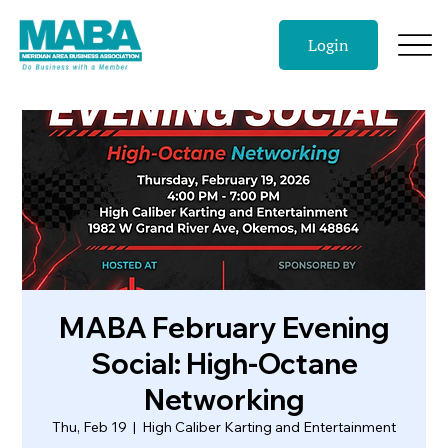
Login
MABA February Evening
Social: High-Octane
Networking
Thu, Feb 19
  |  
High Caliber Karting and Entertainment