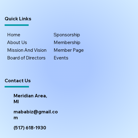
Quick Links
Home
Sponsorship
About Us
Membership
Mission And Vision
Member Page
Board of Directors
Events
Contact Us
Meridian Area,
MI
mababiz@gmail.co
m
(517) 618-1930