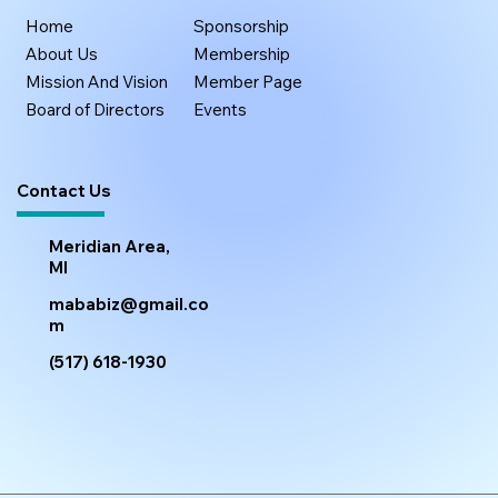
Home
Sponsorship
About Us
Membership
Mission And Vision
Member Page
Board of Directors
Events
Contact Us
Meridian Area,
MI
mababiz@gmail.co
m
(517) 618-1930