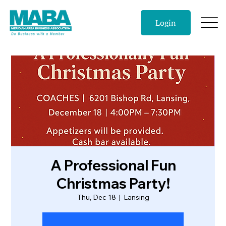
Login
A Professional Fun
Christmas Party!
Thu, Dec 18
  |  
Lansing