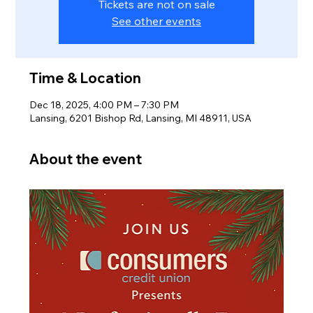
Tickets are not on sale
See other events
Time & Location
Dec 18, 2025, 4:00 PM – 7:30 PM
Lansing, 6201 Bishop Rd, Lansing, MI 48911, USA
About the event