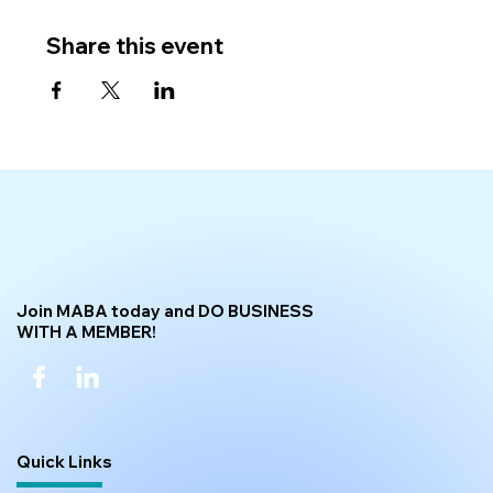
Share this event
Join MABA today and DO BUSINESS
WITH A MEMBER!
Quick Links